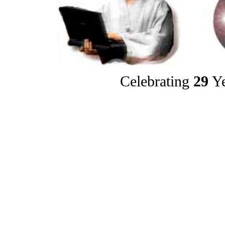
Celebrating
29
Ye